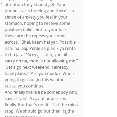
attention they should get. Your 
phone starts buzzing and there is a 
sense of anxiety you feel in your 
stomach, hoping to receive some 
positive replies but to your luck 
these are the replies you come 
across, "Bhai, kaam hai yar. Possible 
nahi hai aaj. Pehle se plan kiya rehta 
to ho jata" "Areyy! Listen, you all 
carry on na, mom's not allowing me." 
"Let's go next weekend, I already 
have plans." "Are you madd?  Who's 
going to get out in this weather. It 
sucks, you continue"
And finally there'll be somebody who 
says a "yes". A ray of hope rises 
finally. But that's not it,  "Let the rains 
stop. We should go out then" is the 