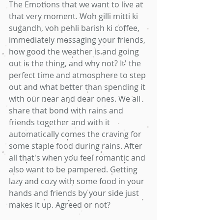
The Emotions that we want to live at 
that very moment. Woh gilli mitti ki 
sugandh, voh pehli barish ki coffee, 
immediately messaging your friends, 
how good the weather is and going 
out is the thing, and why not? It' the 
perfect time and atmosphere to step 
out and what better than spending it 
with our near and dear ones. We all 
share that bond with rains and 
friends together and with it 
automatically comes the craving for 
some staple food during rains. After 
all that's when you feel romantic and 
also want to be pampered. Getting 
lazy and cozy with some food in your 
hands and friends by your side just 
makes it up. Agreed or not?