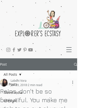
Post
All Posts
Labdhi Vora
All Posts
Jun 29, 2018
2 min read
Rains, don't be so
Travel India
beautiful. You make me
Lifestyle