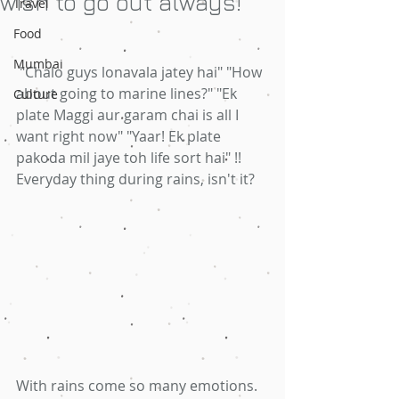
wish to go out always!
Travel
Food
Mumbai
 "Chalo guys lonavala jatey hai" "How 
about going to marine lines?" "Ek 
Culture
plate Maggi aur garam chai is all I 
want right now" "Yaar! Ek plate 
pakoda mil jaye toh life sort hai" !! 
Everyday thing during rains, isn't it?
With rains come so many emotions. 