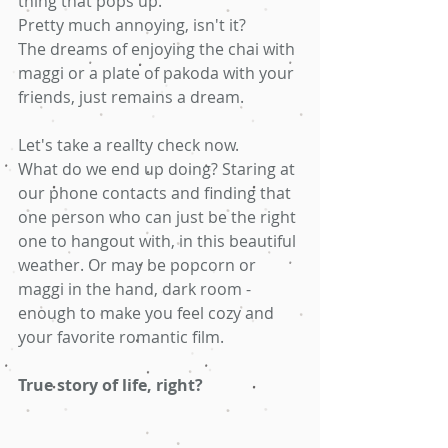
thing that pops up.
Pretty much annoying, isn't it? 
The dreams of enjoying the chai with 
maggi or a plate of pakoda with your 
friends, just remains a dream. 
Let's take a reality check now.
What do we end up doing? Staring at 
our phone contacts and finding that 
one person who can just be the right 
one to hangout with, in this beautiful 
weather. Or may be popcorn or 
maggi in the hand, dark room - 
enough to make you feel cozy and 
your favorite romantic film. 
True story of life, right? 