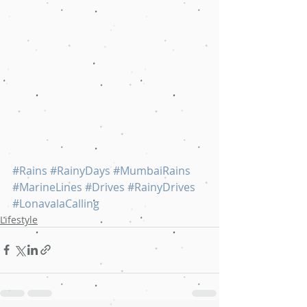
#Rains
#RainyDays
#MumbaiRains
#MarineLines
#Drives
#RainyDrives
#LonavalaCalling
Lifestyle