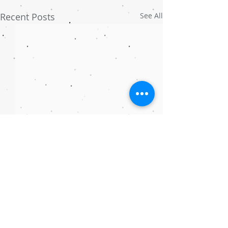
Recent Posts
See All
Comments