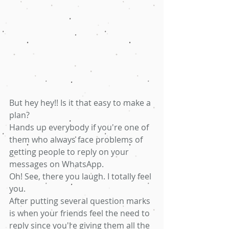
But hey hey!! Is it that easy to make a 
plan? 
Hands up everybody if you're one of 
them who always face problems of 
getting people to reply on your 
messages on WhatsApp.
Oh! See, there you laugh. I totally feel 
you. 
After putting several question marks 
is when your friends feel the need to 
reply since you're giving them all the 