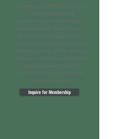
networking platform which is the first
of its kind offering young
entrepreneurs & professionals a
chance to connect, network, learn &
grow through our experiential &
carefully curated events that not only
allow you 'hobnob' with like-minded
individuals, but also connect you with
insights, solutions & valuable
information from your interactions
with industry experts
Inquire for Membership