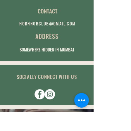
CONTACT
HOBNNOBCLUB@GMAIL.COM
ADDRESS
SOMEWHERE HIDDEN IN MUMBAI
SOCIALLY CONNECT WITH US