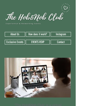
About Us
How does it work?
Instagram
Exclusive Events
EVENTS RSVP
Contact
'The Hob&Nob Club' is a virtual