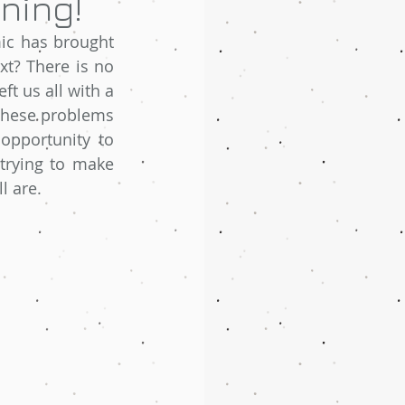
ning!
c has brought 
t? There is no 
ft us all with a 
 these problems 
opportunity to 
trying to make 
l are. 