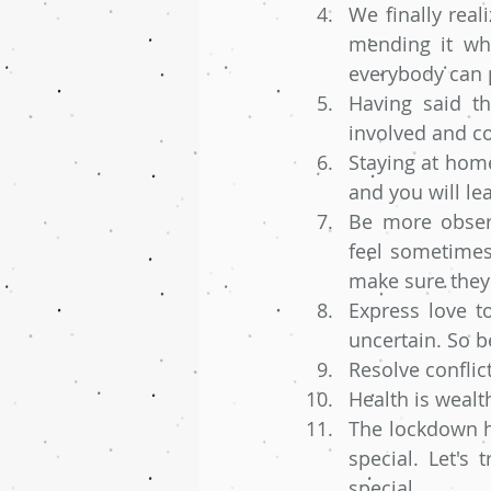
We finally real
mending it wh
everybody can p
Having said th
involved and co
Staying at home
and you will le
Be more observ
feel sometimes.
make sure they
Express love t
uncertain. So b
Resolve conflict
Health is wealt
The lockdown ha
special. Let's 
special. 