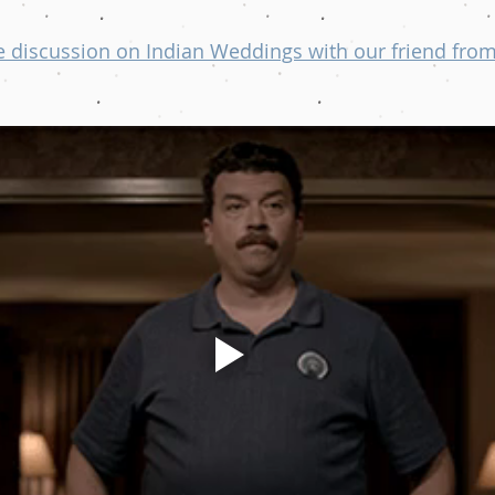
 discussion on Indian Weddings with our friend from