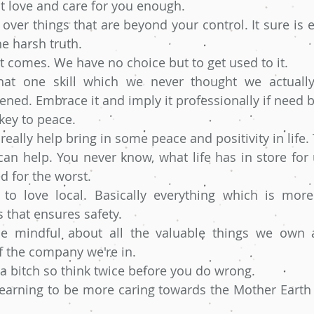
t love and care for you enough.
 over things that are beyond your control. It sure is e
he harsh truth. 
 it comes. We have no choice but to get used to it.
at one skill which we never thought we actually 
ed. Embrace it and imply it professionally if need b
 key to peace.
eally help bring in some peace and positivity in life. T
an help. You never know, what life has in store for 
d for the worst. 
 to love local. Basically everything which is more
 that ensures safety. 
be mindful about all the valuable things we own a
 the company we're in. 
 a bitch so think twice before you do wrong.
learning to be more caring towards the Mother Earth a