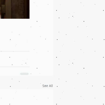
See All