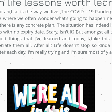
 life lessons worth lear
 and so is the way we live. The COVID - 19 Pandemi
ce where we often wonder what's going to happen nex
 there is any concrete plan. The situation has indeed le
s with no expiry date. Scary, isn't it? But amongst all
od things that I've learned and today, I take this 
ate them all. After all, Life doesn't stop so kinda 
better each day. I'm really trying and I'm sure most of y'al