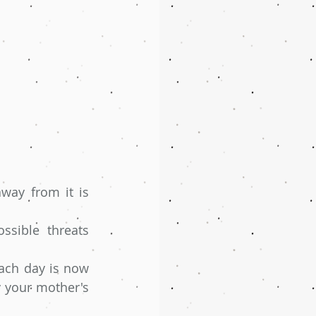
ay from it is 
sible threats 
ach day is now 
y your mother's 