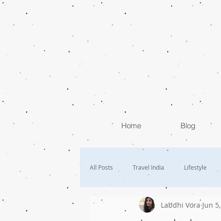
Home
Blog
All Posts
Travel India
Lifestyle
Labdhi Vora
Jun 5