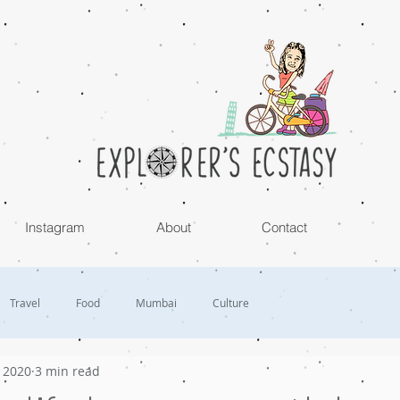
Instagram
About
Contact
Travel
Food
Mumbai
Culture
, 2020
3 min read