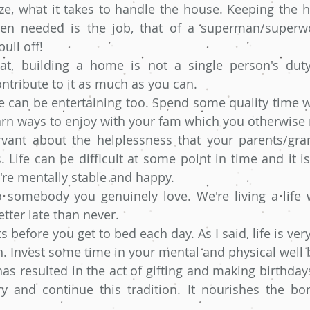
ize, what it takes to handle the house. Keeping the 
en needed is the job, that of a superman/superw
ull off!
at, building a home is not a single person's dut
ntribute to it as much as you can. 
 can be entertaining too. Spend some quality time wi
arn ways to enjoy with your fam which you otherwise
ant about the helplessness that your parents/gra
 Life can be difficult at some point in time and it i
're mentally stable and happy.
o somebody you genuinely love. We're living a life w
etter late than never.
s before you get to bed each day. As I said, life is ver
h. Invest some time in your mental and physical well 
s resulted in the act of gifting and making birthdays
try and continue this tradition. It nourishes the bon