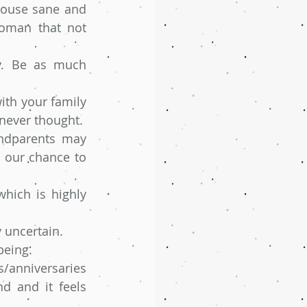
house sane and 
oman that not 
y. Be as much 
th your family 
 never thought.
ndparents may 
s our chance to 
hich is highly 
y uncertain.
being. 
/anniversaries 
d and it feels 