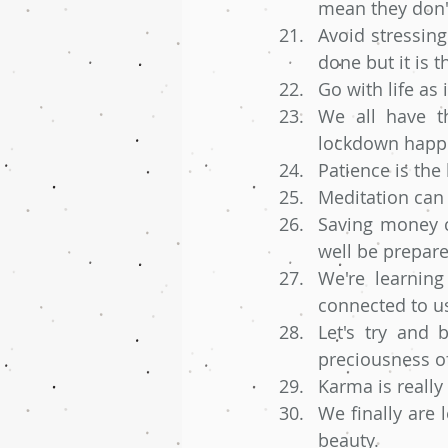
mean they don'
Avoid stressing
done but it is t
Go with life as
We all have th
lockdown happen
Patience is the
Meditation can r
Saving money c
well be prepare
We're learning
connected to us
Let's try and 
preciousness of
Karma is really
We finally are 
beauty. 