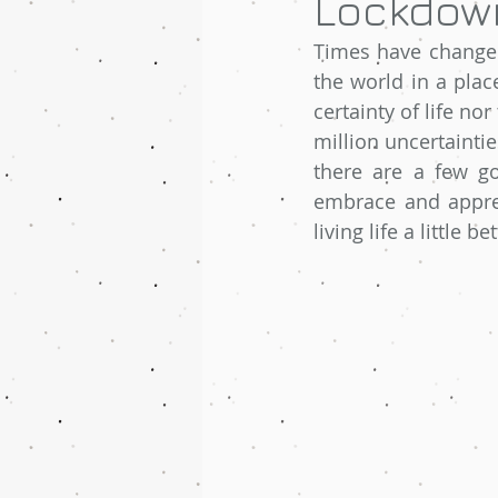
Lockdown
Times have changed
the world in a pla
certainty of life nor
million uncertaintie
there are a few go
embrace and appreci
living life a little 