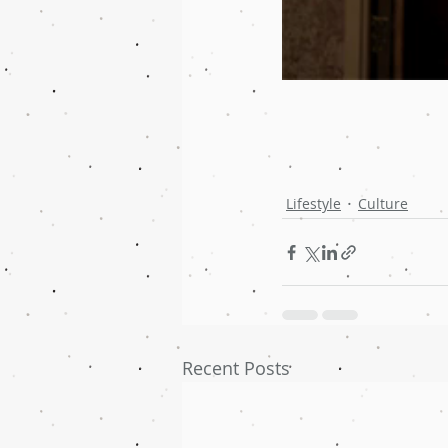
Lifestyle
Culture
Recent Posts