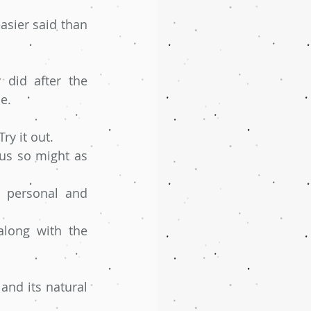
asier said than 
did after the 
e.
ry it out. 
us so might as 
 personal and 
long with the 
nd its natural 