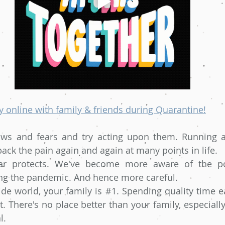
 online with family & friends during Quarantine!
aws and fears and try acting upon them. Running aw
back the pain again and again at many points in life.
ar protects. We've become more aware of the pos
ng the pandemic. And hence more careful.
de world, your family is 
#1
. Spending quality time e
t. There's no place better than your family, especiall
l.