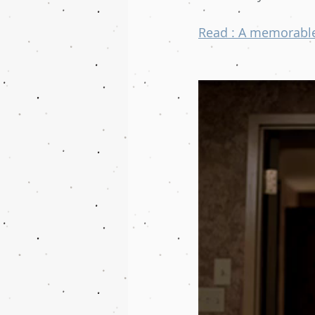
Read : A memorable