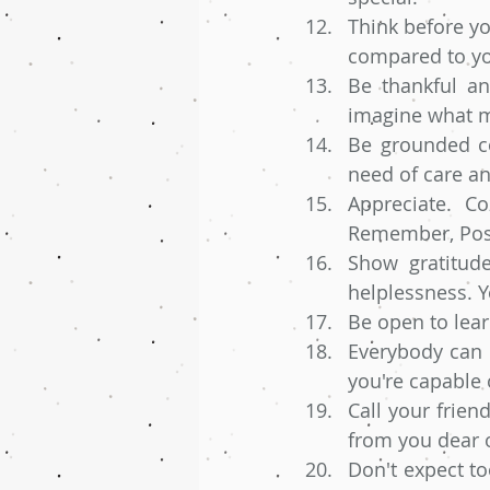
Think before yo
compared to yo
Be thankful an
imagine what ma
Be grounded co
need of care an
Appreciate. C
Remember, Posi
Show gratitude
helplessness. Y
Be open to learn
Everybody can co
you're capable
Call your frie
from you dear o
Don't expect t