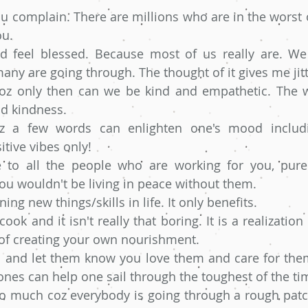
u complain. There are millions who are in the worst o
u. 
d feel blessed. Because most of us really are. We 
ny are going through. The thought of it gives me jitt
z only then can we be kind and empathetic. The wor
d kindness. 
oz a few words can enlighten one's mood includ
tive vibes only!
 to all the people who are working for you, purely
ou wouldn't be living in peace without them.
ing new things/skills in life. It only benefits.
ok and it isn't really that boring. It is a realization o
 of creating your own nourishment. 
nd and let them know you love them and care for the
nes can help one sail through the toughest of the ti
oo much coz everybody is going through a rough patch