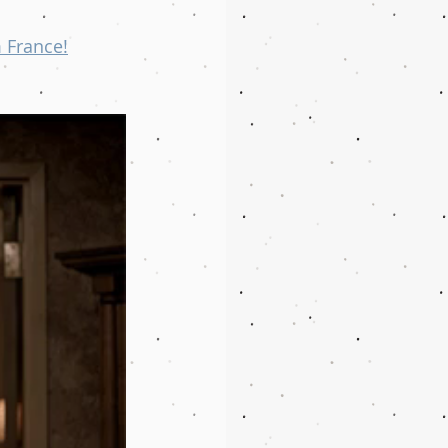
 France!