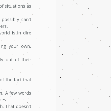
f situations as 
possibly can't 
ers.
ld is in dire 
ing your own. 
 out of their 
f the fact that 
m. A few words 
mes.
. That doesn't 