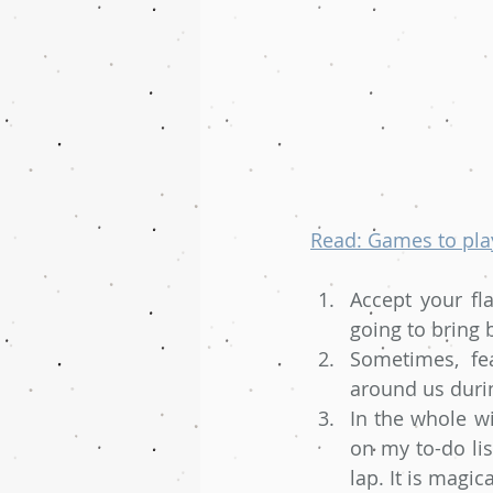
Read: Games to play
Accept your fl
going to bring 
Sometimes, fe
around us duri
In the whole wi
on my to-do lis
lap. It is magica