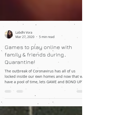
Labdhi Vora
Mar 27, 2020
5 min read
Games to play online with
family & friends during
Quarantine!
The outbreak of Coronavirus has all of us
locked inside our own homes and now that we
have a pool of time, lets GAME and BOND UP?