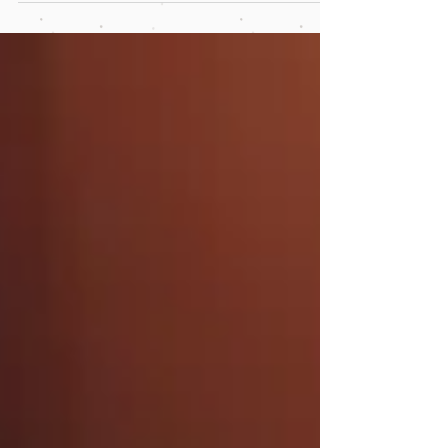
learning.