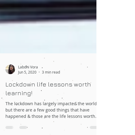
Labdhi Vora
Jun 5, 2020
3 min read
Lockdown life lessons worth
learning!
The lockdown has largely impacted the world
but there are a few good things that have
happened & those are the life lessons worth