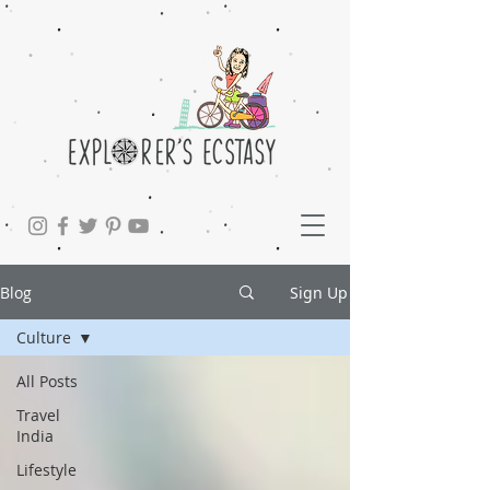
Blog
Sign Up
Culture
All Posts
Travel
India
Lifestyle