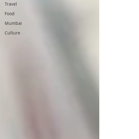
Travel
Food
Mumbai
Culture