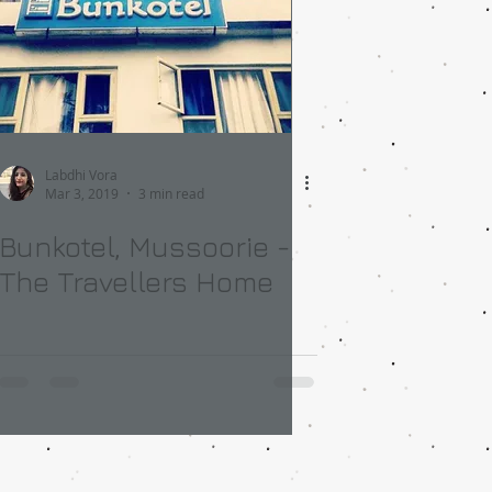
Labdhi Vora
Mar 3, 2019
3 min read
Bunkotel, Mussoorie -
The Travellers Home