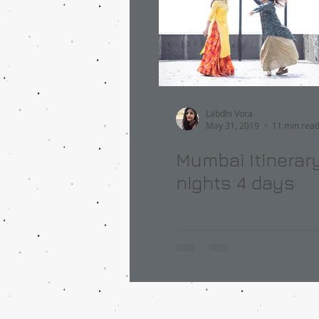
Labdhi Vora
May 31, 2019
11 min rea
Mumbai Itinerary
nights 4 days