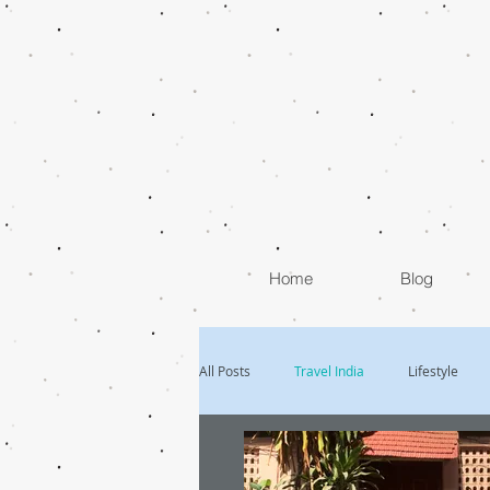
Home
Blog
All Posts
Travel India
Lifestyle