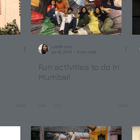
Labdhi Vora
Jul 18, 2019
9 min read
Fun activities to do in
Mumbai!