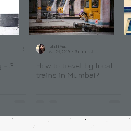
Labdhi Vora
d
Mar 24, 2019
3 min read
 - 3
How to travel by local
trains in Mumbai?