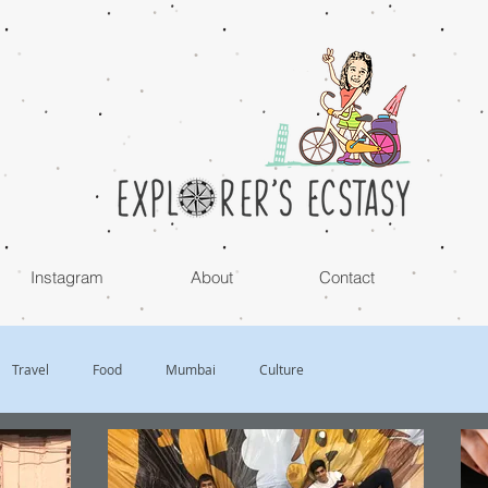
Instagram
About
Contact
Travel
Food
Mumbai
Culture