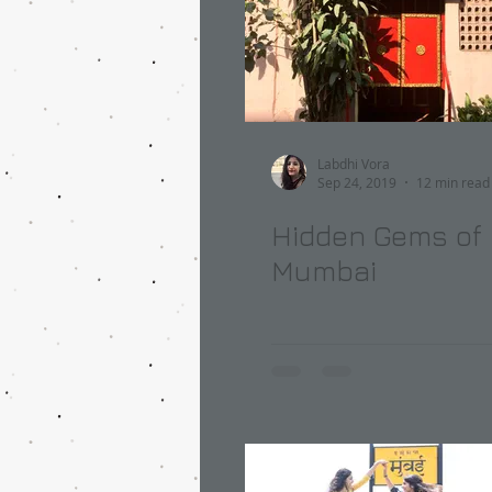
Labdhi Vora
Sep 24, 2019
12 min read
Hidden Gems of
Mumbai