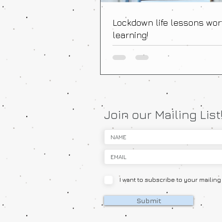
Lockdown life lessons wor
learning!
Join our Mailing List
I want to subscribe to your mailing l
Submit