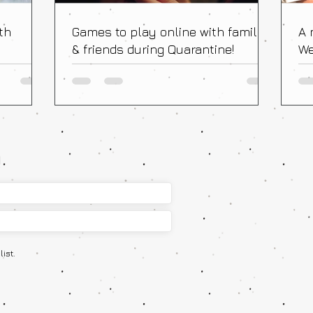
th
Games to play online with family
A 
& friends during Quarantine!
We
Fr
!
ist.