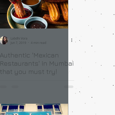
Labdhi Vora
Jun 7, 2019
4 min read
Authentic 'Mexican
Restaurants' in Mumbai
that you must try!