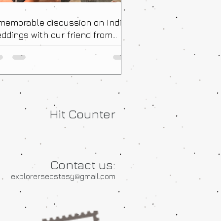
memorable discussion on Indian
ddings with our friend from
ance!
Hit Counter
Contact us:
explorersecstasy@gmail.com