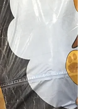
that we