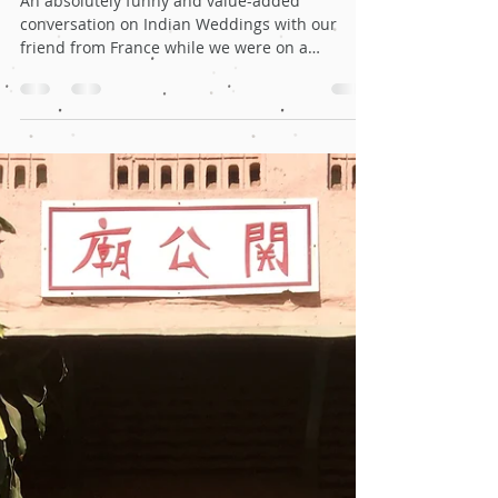
Oct 16, 2019
4 min read
A memorable discussion on
Indian Weddings with our friend
from France!
An absolutely funny and value-added
conversation on Indian Weddings with our
friend from France while we were on a
Bachelor trip to Spain.