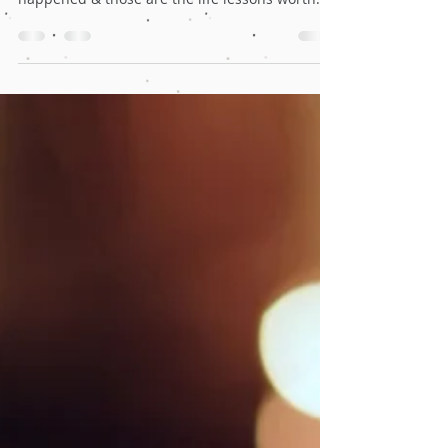
The lockdown has largely impacted the world
but there are a few good things that have
happened & those are the life lessons worth
learning.