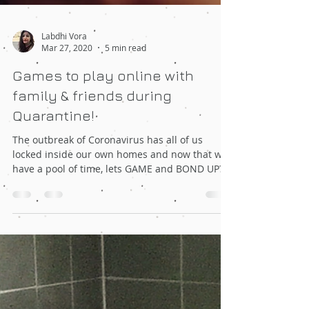
Labdhi Vora
Mar 27, 2020
5 min read
Games to play online with
family & friends during
Quarantine!
The outbreak of Coronavirus has all of us
locked inside our own homes and now that we
have a pool of time, lets GAME and BOND UP?