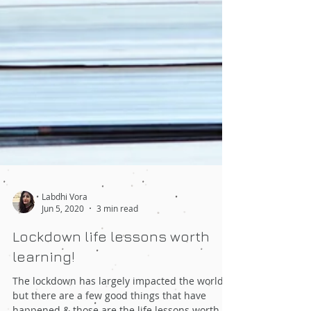
Labdhi Vora
Jun 5, 2020
3 min read
Lockdown life lessons worth
learning!