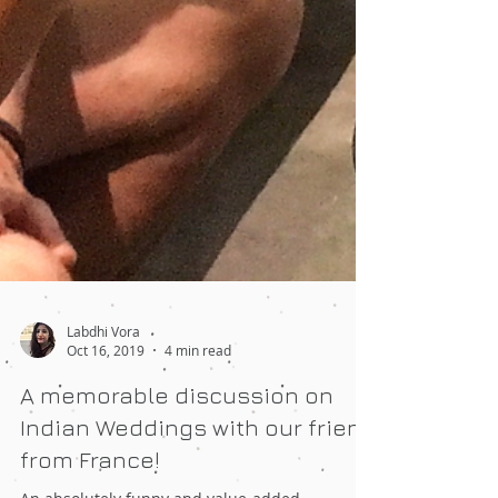
Labdhi Vora