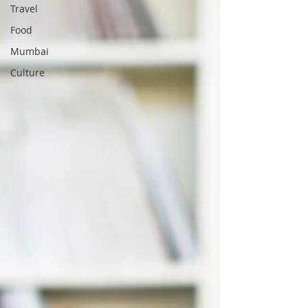
Travel
Food
Mumbai
Culture