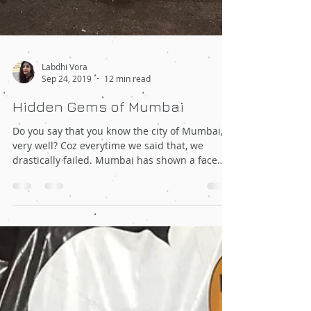
Labdhi Vora
Sep 24, 2019
12 min read
Hidden Gems of Mumbai
Do you say that you know the city of Mumbai,
very well? Coz everytime we said that, we
drastically failed. Mumbai has shown a face