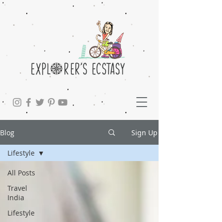
Blog
Sign Up
Lifestyle
All Posts
Travel
India
Lifestyle