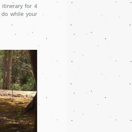
itinerary for 4 
do while your 