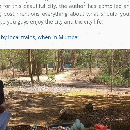
e for this beautiful city, the author has compiled an 
g post mentions everything about what should you 
 you guys enjoy the city and the city life!
 by local trains, when in Mumbai