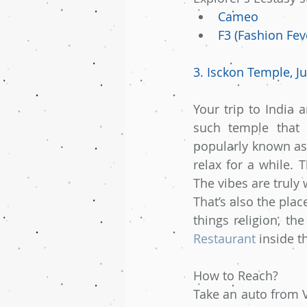
Cameo
F3 (Fashion Fev
3. Isckon Temple, J
Your trip to India 
such temple that 
popularly known as 
relax for a while. 
The vibes are truly
That’s also the pla
things religion, th
Restaurant
 inside t
How to Reach?
Take an auto from V