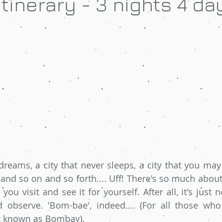
tinerary - 3 nights 4 da
 dreams, a city that never sleeps, a city that you may
and so on and so forth.... Uff! There's so much about 
 you visit and see it for yourself. After all, it's just n
 observe. 'Bom-bae', indeed.... (For all those who
r known as Bombay). 