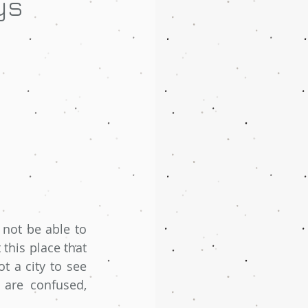
ys
 not be able to 
this place that 
ot a city to see 
 are confused, 