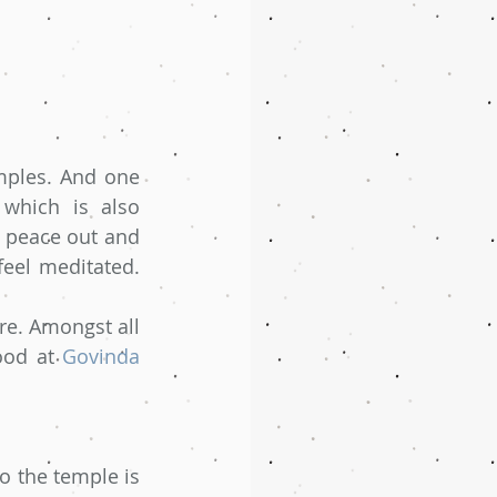
mples. And one 
which is also 
 peace out and 
eel meditated. 
e. Amongst all 
ood at 
Govinda 
 the temple is 