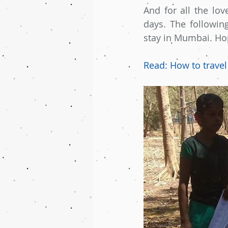
And for all the lov
days. The followin
stay in Mumbai. Hope
Read: How to travel