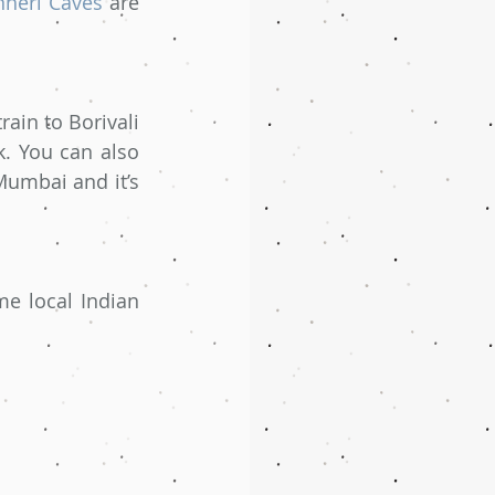
nheri Caves
 are 
ain to Borivali 
. You can also 
umbai and it’s 
e local Indian 
 