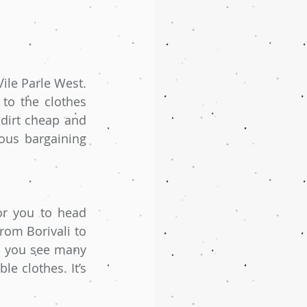
ile Parle West. 
to the clothes 
dirt cheap and 
us bargaining 
r you to head 
rom Borivali to 
l you see many 
 clothes. It’s 