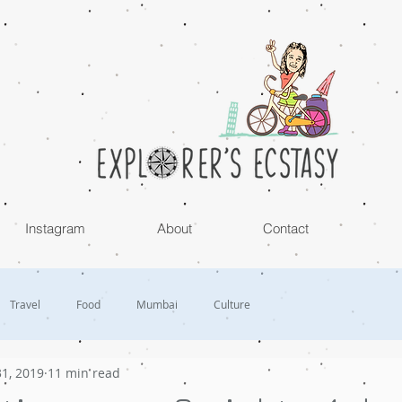
Instagram
About
Contact
Travel
Food
Mumbai
Culture
1, 2019
11 min read