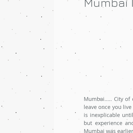
Mumbai I
Mumbai..... City of
leave once you live 
is inexplicable until
but experience and
Mumbai was earlie