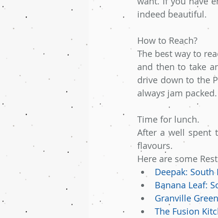
want. If you have e
indeed beautiful.
How to Reach?
The best way to rea
and then to take an
drive down to the P
always jam packed.
Time for lunch.
After a well spent 
flavours.
Here are some Restau
Deepak: South 
Banana Leaf: S
Granville Green
The Fusion Kitc