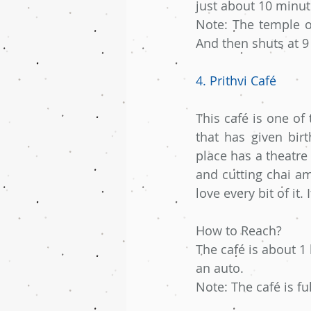
just about 10 minut
Note: The temple o
And then shuts at 
4. Prithvi Café
This café is one of 
that has given birt
place has a theatre 
and cutting chai am
love every bit of it. 
How to Reach?
The café is about 1
an auto.
Note: The café is f