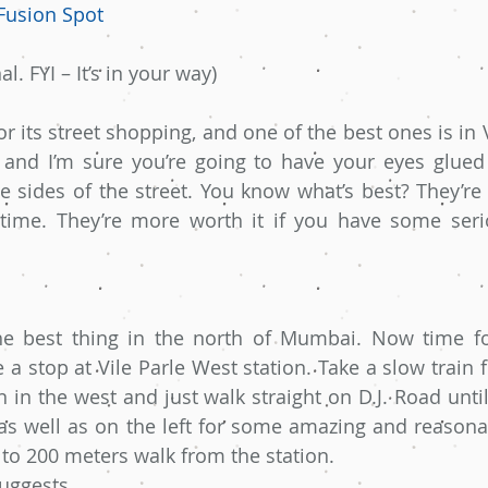
Fusion Spot
l. FYI – It’s in your way)
 its street shopping, and one of the best ones is in V
 and I’m sure you’re going to have your eyes glued 
 sides of the street. You know what’s best? They’re 
ime. They’re more worth it if you have some serio
the best thing in the north of Mumbai. Now time fo
a stop at Vile Parle West station. Take a slow train f
n in the west and just walk straight on D.J. Road unti
as well as on the left for some amazing and reasonable
to 200 meters walk from the station.
uggests  