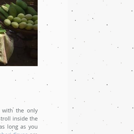
with the only 
roll inside the 
as long as you 