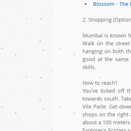
Blossom - The 
2. Shopping (Optiona
Mumbai is known for
Walk on the street
hanging on both the
good at the same t
skills.
How to reach?
You’ve ticked off 
towards south. Take 
Vile Parle. Get dow
shops on the right 
about a 100 meters 
Explorer's Ecstasy s