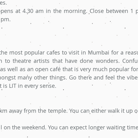
es.
pens at 4.30 am in the morning. Close between 1 p
9 pm.
the most popular cafes to visit in Mumbai for a reason
h to theatre artists that have done wonders. Confus
as well as an open café that is very much popular for i
ongst many other things. Go there and feel the vibe. 
It is LIT in every sense.
 km away from the temple. You can either walk it up or
ull on the weekend. You can expect longer waiting time