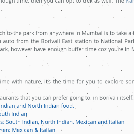
nough time, then you can opt to trek as well. The 
Ka
ch to the park from anywhere in Mumbai is to take a tr
 auto from the Borivali East station to National Park
ark, however have enough buffer time coz you’re in M
time with nature, it’s the time for you to explore som
rants that you can prefer going to, in Borivali itself.
Indian and North Indian food.
outh Indian
s: South Indian, North Indian, Mexican and Italian
hen: Mexican & Italian