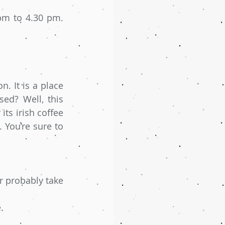
m to 4.30 pm. 
. It is a place 
ed? Well, this 
ts irish coffee 
You’re sure to 
 probably take 
.