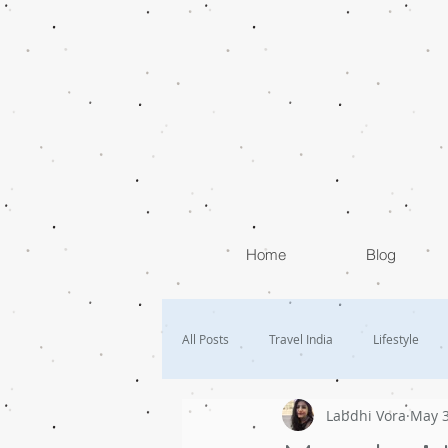
Home
Blog
All Posts
Travel India
Lifestyle
Labdhi Vora
May 3