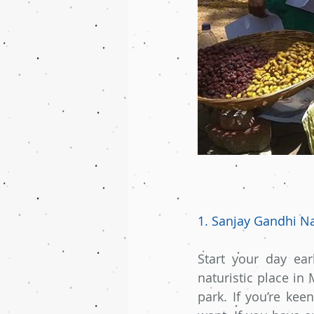
1. Sanjay Gandhi Na
Start your day ear
naturistic place in
park. If you’re kee