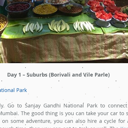
Day 1 – Suburbs (Borivali and Vile Parle)
tional Park
ly. Go to Sanjay Gandhi National Park to connect 
 Mumbai. The good thing is you can take your car to st
n on some adventure, you can also hire a cycle for 