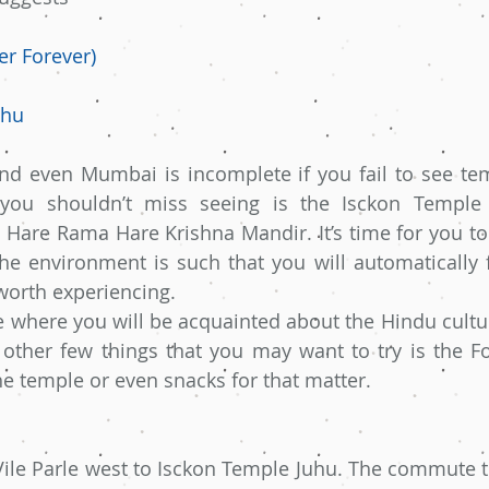
er Forever)
uhu
and even Mumbai is incomplete if you fail to see te
you shouldn’t miss seeing is the Isckon Temple 
Hare Rama Hare Krishna Mandir. It’s time for you to
The environment is such that you will automatically f
 worth experiencing.
ce where you will be acquainted about the Hindu cultur
e other few things that you may want to try is the F
he temple or even snacks for that matter.
ile Parle west to Isckon Temple Juhu. The commute to