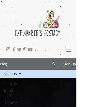
Blog
Sign Up
All Posts
All Posts
Travel
India
Lifestyle