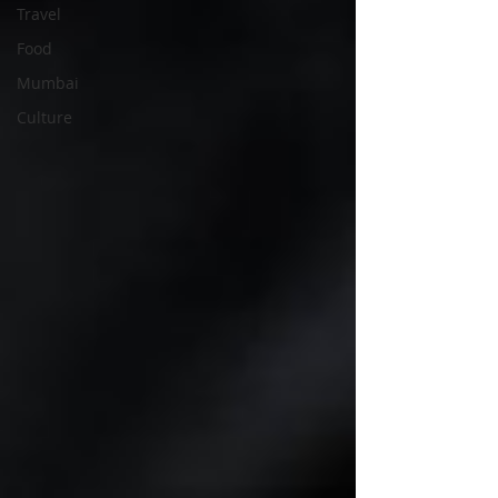
Travel
Food
Mumbai
Culture