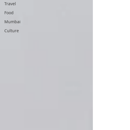
Travel
Food
Mumbai
Culture