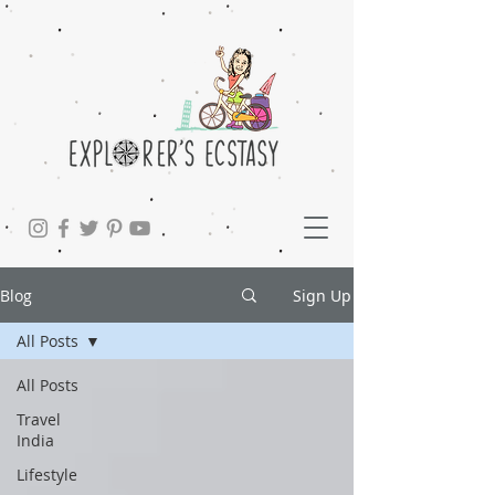
Blog
Sign Up
All Posts
All Posts
Travel
India
Lifestyle