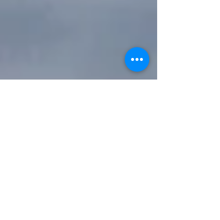
Labdhi Vora