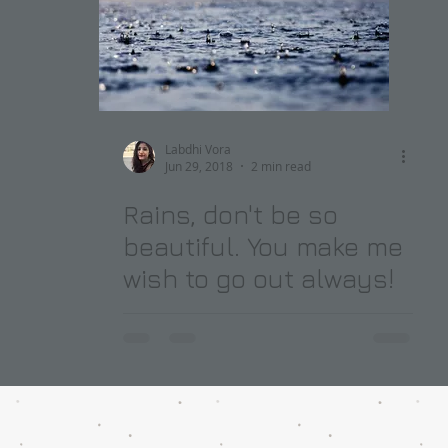
Labdhi Vora
Jun 29, 2018
2 min read
Rains, don't be so
beautiful. You make me
wish to go out always!