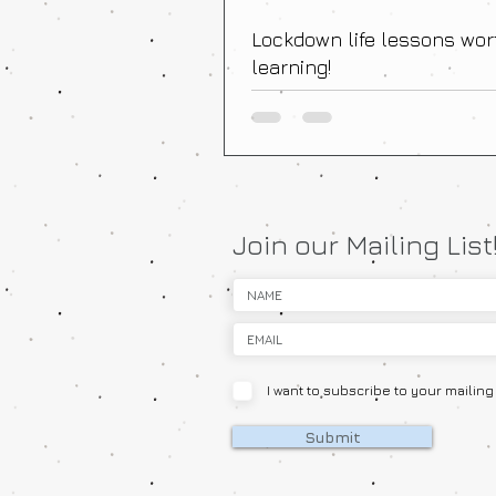
Lockdown life lessons wor
learning!
Join our Mailing List
I want to subscribe to your mailing l
Submit