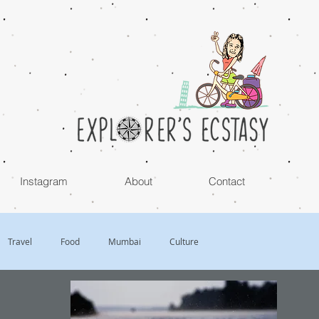
Instagram
About
Contact
Travel
Food
Mumbai
Culture