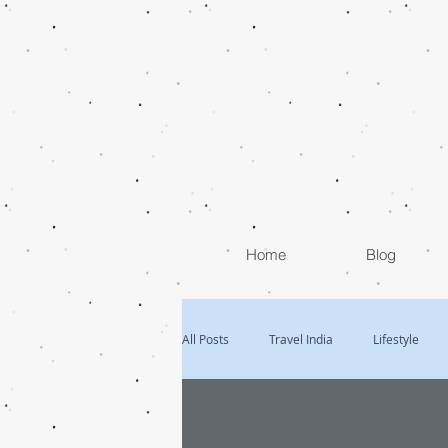
Home
Blog
All Posts
Travel India
Lifestyle