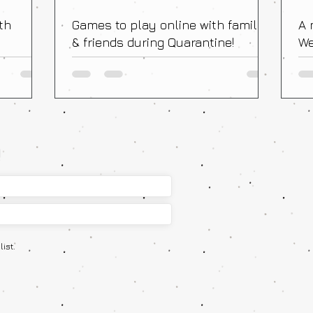
th
Games to play online with family
A 
& friends during Quarantine!
We
Fr
!
ist.