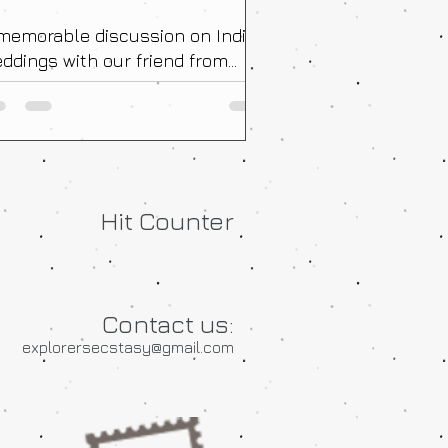
memorable discussion on Indian
ddings with our friend from
ance!
Hit Counter
Contact us:
explorersecstasy@gmail.com